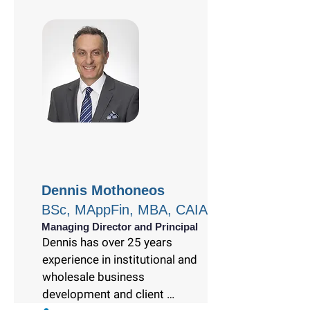
Dennis Mothoneos
BSc, MAppFin, MBA, CAIA
Managing Director and Principal
Dennis has over 25 years 
experience in institutional and 
wholesale business 
development and client 