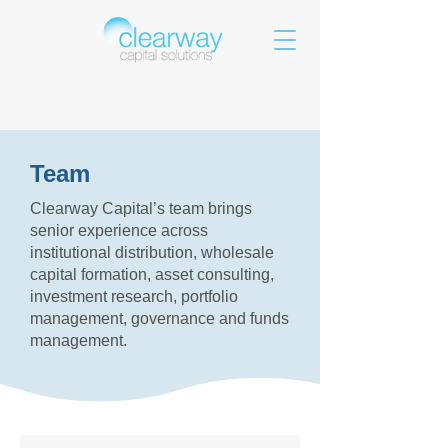
Team
Clearway Capital’s team brings
senior experience across
institutional distribution, wholesale
capital formation, asset consulting,
investment research, portfolio
management, governance and funds
management.