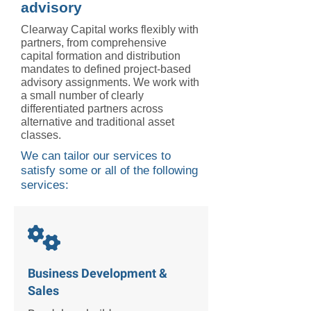
advisory
Clearway Capital works flexibly with
partners, from comprehensive
capital formation and distribution
mandates to defined project-based
advisory assignments. We work with
a small number of clearly
differentiated partners across
alternative and traditional asset
classes.
We can tailor our services to
satisfy some or all of the following
services:

Business Development &
Sales