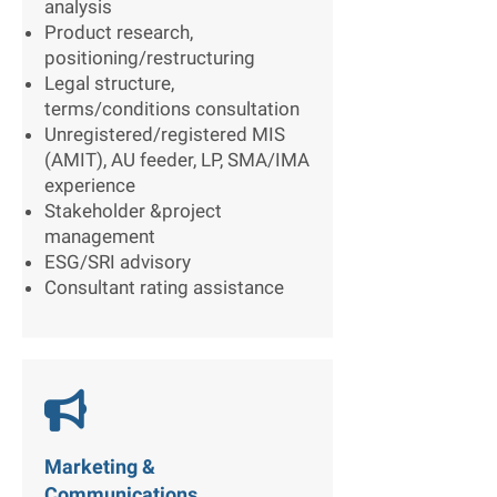
analysis
Product research,
positioning/restructuring
Legal structure,
terms/conditions consultation
Unregistered/registered MIS
(AMIT), AU feeder, LP, SMA/IMA
experience
Stakeholder &project
management
ESG/SRI advisory
Consultant rating assistance

Marketing &
Communications