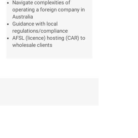
Navigate complexities of
operating a foreign company in
Australia
Guidance with local
regulations/compliance
AFSL (licence) hosting (CAR) to
wholesale clients