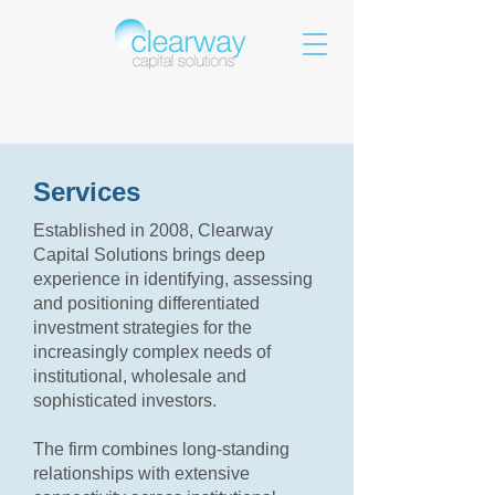
Services
Established in 2008, Clearway
Capital Solutions brings deep
experience in identifying, assessing
and positioning differentiated
investment strategies for the
increasingly complex needs of
institutional, wholesale and
sophisticated investors.
The firm combines long-standing
relationships with extensive