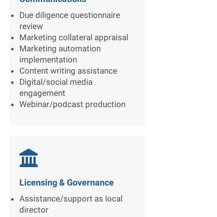
Due diligence questionnaire
review
Marketing collateral appraisal
Marketing automation
implementation
Content writing assistance
Digital/social media
engagement
Webinar/podcast production

Licensing & Governance
Assistance/support as local
director