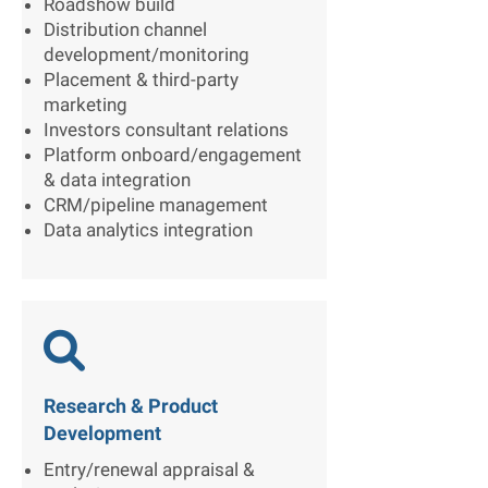
Roadshow build
Distribution channel
development/monitoring
Placement & third-party
marketing
Investors consultant relations
Platform onboard/engagement
& data integration
CRM/pipeline management
Data analytics integration

Research & Product
Development
Entry/renewal appraisal &