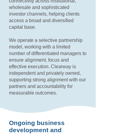
connectivity across institutional,
wholesale and sophisticated
investor channels, helping clients
access a broad and diversified
capital base.
We operate a selective partnership
model, working with a limited
number of differentiated managers to
ensure alignment, focus and
effective execution. Clearway is
independent and privately owned,
supporting strong alignment with our
partners and accountability for
measurable outcomes.
Ongoing business
development and